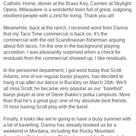
Catholic Home, dinner at the Brass Key,
Carmen
at Skylight
Opera. Milwaukee is a wonderful town full of great, outgoing,
ebullient people with a zest for living. Thank you all!
Meanwhile, back at the ranch, I received word from Danna
that my Taco Time commercial is back on. It's the
commercial with the old Scandinavian fisherman arguing
about fish tacos. I'm the one in the background playing
accordion. I was pleasantly surprised when a check for
residuals from the commercial showed up. I like residuals.
In the personnel department, I got word today that Scott
Adams, one of our regular banjo players, has decided to
hang it up after our dance in Buckley on March 26th. We'll
all miss Scott; he became very popular as our "barefoot"
banjo player at one of Steve Bakko's polka campouts. More
than that he's a great guy; one of my absolute best friends.
I'll miss having Scott play with the band.
Finally, it looks like we're going to have a busy summer with
a lot of travelling. Danna has already booked us for a
weekend in Montana, including the Rocky Mountain