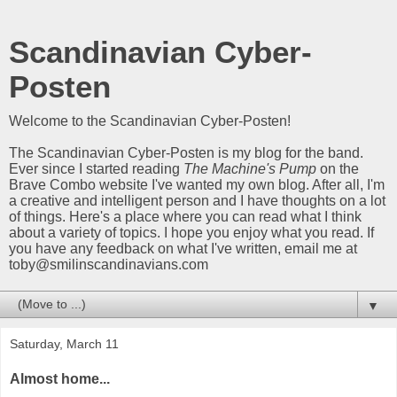
Scandinavian Cyber-
Posten
Welcome to the Scandinavian Cyber-Posten!
The Scandinavian Cyber-Posten is my blog for the band.
Ever since I started reading
The Machine's Pump
on the
Brave Combo website I've wanted my own blog. After all, I'm
a creative and intelligent person and I have thoughts on a lot
of things. Here's a place where you can read what I think
about a variety of topics. I hope you enjoy what you read. If
you have any feedback on what I've written, email me at
toby@smilinscandinavians.com
▼
Saturday, March 11
Almost home...