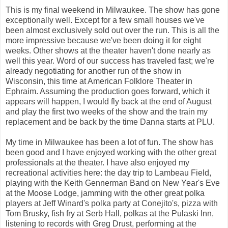
This is my final weekend in Milwaukee. The show has gone
exceptionally well. Except for a few small houses we've
been almost exclusively sold out over the run. This is all the
more impressive because we've been doing it for eight
weeks. Other shows at the theater haven't done nearly as
well this year. Word of our success has traveled fast; we're
already negotiating for another run of the show in
Wisconsin, this time at American Folklore Theater in
Ephraim. Assuming the production goes forward, which it
appears will happen, I would fly back at the end of August
and play the first two weeks of the show and the train my
replacement and be back by the time Danna starts at PLU.
My time in Milwaukee has been a lot of fun. The show has
been good and I have enjoyed working with the other great
professionals at the theater. I have also enjoyed my
recreational activities here: the day trip to Lambeau Field,
playing with the Keith Gennerman Band on New Year's Eve
at the Moose Lodge, jamming with the other great polka
players at Jeff Winard's polka party at Conejito's, pizza with
Tom Brusky, fish fry at Serb Hall, polkas at the Pulaski Inn,
listening to records with Greg Drust, performing at the