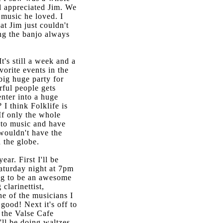
d appreciated Jim. We
 music he loved. I
at Jim just couldn't
ong the banjo always
t's still a week and a
vorite events in the
 big huge party for
ful people gets
enter into a huge
I think Folklife is
If only the whole
n to music and have
wouldn't have the
d the globe.
ear. First I'll be
aturday night at 7pm
ing to be an awesome
clarinettist,
ne of the musicians I
good! Next it's off to
 the Valse Cafe
'll be doing waltzes