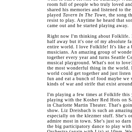
room full of people who truly loved an
shared his memories and listened to the
played
Tavern In The Town,
the song th
resist to play. Anytime he heard that s
came out and he started playing away.
Right now I'm thinking about Folklife. I
half away but it's one of my absolute fa
entire world. I love Folklife! It's like a
musicians. An amazing group of wonder
together every year and turns Seattle C
musical playground. What's not to love? 
the most wonderful thing in the world. 
world could get together and just liste
fun and eat a bunch of food maybe we 
kinds of war and strife that exist aroun
I'm playing a few times at Folklife this y
playing with the Kosher Red Hots on S
in Charlotte Martin Theater. That's go
show. Liz Dreisbach is such an amazing 
especially on the klezmer stuff. She's o
admire most in town. She's just so darn 
the big participatory dance to play with
Orchestra (again with Liz) at 10pm. We