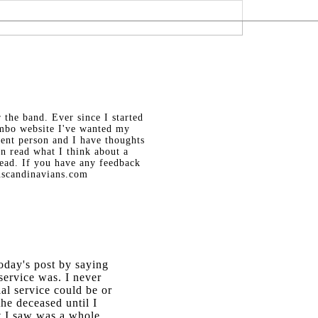
the band. Ever since I started
mbo website I've wanted my
igent person and I have thoughts
an read what I think about a
read. If you have any feedback
nscandinavians.com
today's post by saying
ervice was. I never
al service could be or
he deceased until I
t I saw was a whole