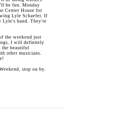
'll be fun. Monday
the Center House for
wing Lyle Schaefer. If
r Lyle's band. They're
 of the weekend just
ngs. I will definitely
 the beautiful
ith other musicians.
e!
 Weekend, stop on by.