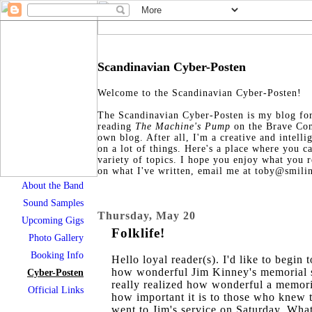
Scandinavian Cyber-Posten
Welcome to the Scandinavian Cyber-Posten!
The Scandinavian Cyber-Posten is my blog for 
reading
The Machine's Pump
on the Brave Co
own blog. After all, I'm a creative and intell
on a lot of things. Here's a place where you c
variety of topics. I hope you enjoy what you 
on what I've written, email me at toby@smili
About the Band
Sound Samples
Thursday, May 20
Upcoming Gigs
Folklife!
Photo Gallery
Booking Info
Hello loyal reader(s). I'd like to begin 
how wonderful Jim Kinney's memorial s
Cyber-Posten
really realized how wonderful a memori
Official Links
how important it is to those who knew t
went to Jim's service on Saturday. Wha