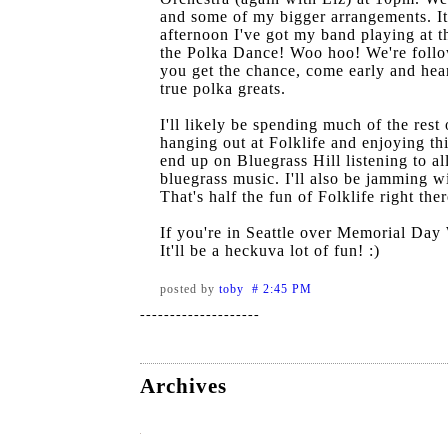
and some of my bigger arrangements. It
afternoon I've got my band playing at 
the Polka Dance! Woo hoo! We're follo
you get the chance, come early and hea
true polka greats.
I'll likely be spending much of the rest
hanging out at Folklife and enjoying thi
end up on Bluegrass Hill listening to all
bluegrass music. I'll also be jamming w
That's half the fun of Folklife right ther
If you're in Seattle over Memorial Day
It'll be a heckuva lot of fun! :)
posted by
toby # 2:45 PM
--------------------
Archives